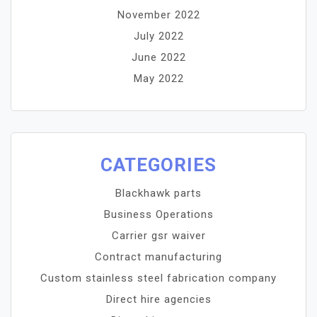
November 2022
July 2022
June 2022
May 2022
CATEGORIES
Blackhawk parts
Business Operations
Carrier gsr waiver
Contract manufacturing
Custom stainless steel fabrication company
Direct hire agencies