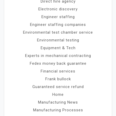
Direct hire agency
Electronic discovery
Engineer staffing
Engineer staffing companies
Environmental test chamber service
Environmental testing
Equipment & Tech
Experts in mechanical contracting
Fedex money back guarantee
Financial services
Frank bullock
Guaranteed service refund
Home
Manufacturing News
Manufacturing Processes