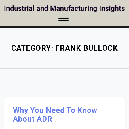
Skip
to
content
Close
Menu
CATEGORY:
FRANK BULLOCK
Why You Need To Know
About ADR