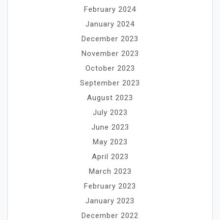
February 2024
January 2024
December 2023
November 2023
October 2023
September 2023
August 2023
July 2023
June 2023
May 2023
April 2023
March 2023
February 2023
January 2023
December 2022