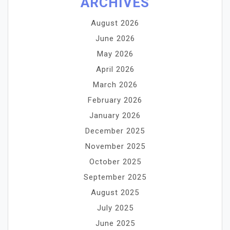
ARCHIVES
August 2026
June 2026
May 2026
April 2026
March 2026
February 2026
January 2026
December 2025
November 2025
October 2025
September 2025
August 2025
July 2025
June 2025