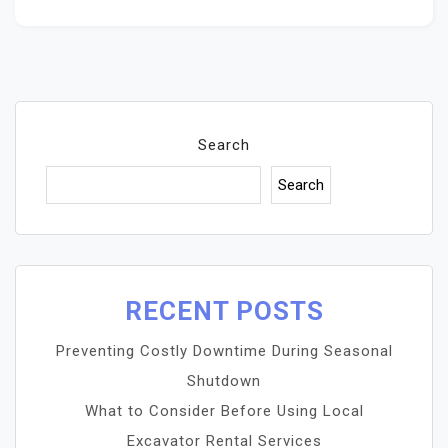
Search
Search
RECENT POSTS
Preventing Costly Downtime During Seasonal
Shutdown
What to Consider Before Using Local
Excavator Rental Services