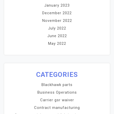
January 2023
December 2022
November 2022
July 2022
June 2022
May 2022
CATEGORIES
Blackhawk parts
Business Operations
Carrier gsr waiver
Contract manufacturing