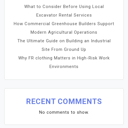
What to Consider Before Using Local
Excavator Rental Services
How Commercial Greenhouse Builders Support
Modern Agricultural Operations
The Ultimate Guide on Building an Industrial
Site From Ground Up
Why FR clothing Matters in High-Risk Work
Environments
RECENT COMMENTS
No comments to show.