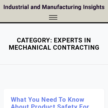
Skip
to
content
Close
Menu
CATEGORY:
EXPERTS IN
MECHANICAL CONTRACTING
What You Need To Know
About Product Safety For