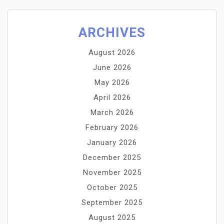
ARCHIVES
August 2026
June 2026
May 2026
April 2026
March 2026
February 2026
January 2026
December 2025
November 2025
October 2025
September 2025
August 2025