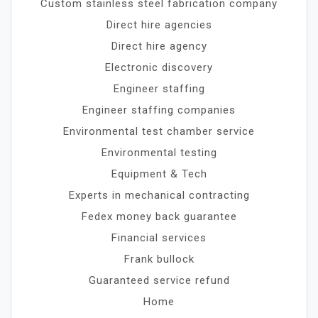
Custom stainless steel fabrication company
Direct hire agencies
Direct hire agency
Electronic discovery
Engineer staffing
Engineer staffing companies
Environmental test chamber service
Environmental testing
Equipment & Tech
Experts in mechanical contracting
Fedex money back guarantee
Financial services
Frank bullock
Guaranteed service refund
Home