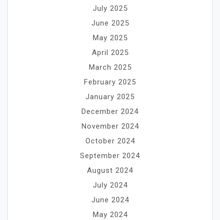
July 2025
June 2025
May 2025
April 2025
March 2025
February 2025
January 2025
December 2024
November 2024
October 2024
September 2024
August 2024
July 2024
June 2024
May 2024