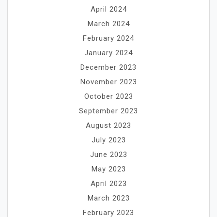
April 2024
March 2024
February 2024
January 2024
December 2023
November 2023
October 2023
September 2023
August 2023
July 2023
June 2023
May 2023
April 2023
March 2023
February 2023