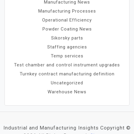
Manufacturing News
Manufacturing Processes
Operational Efficiency
Powder Coating News
Sikorsky parts
Staffing agencies
Temp services
Test chamber and control instrument upgrades
Turnkey contract manufacturing definition
Uncategorized
Warehouse News
Industrial and Manufacturing Insights Copyright ©