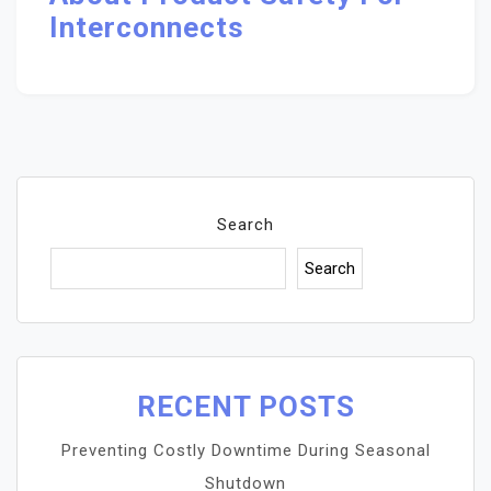
Interconnects
Search
Search
RECENT POSTS
Preventing Costly Downtime During Seasonal
Shutdown