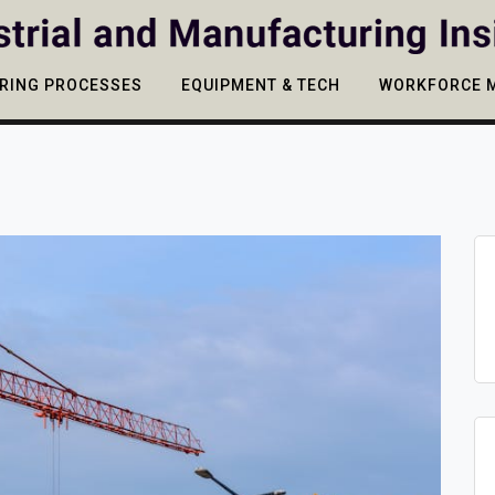
RING PROCESSES
EQUIPMENT & TECH
WORKFORCE 