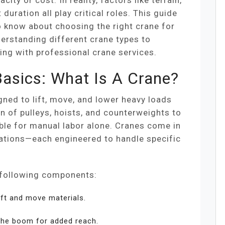
city or cost. In reality, factors like terrain,
 duration all play critical roles. This guide
 know about choosing the right crane for
erstanding different crane types to
ing with professional crane services.
asics: What Is A Crane?
ned to lift, move, and lower heavy loads
on of pulleys, hoists, and counterweights to
ble for manual labor alone. Cranes come in
rations—each engineered to handle specific
e following components:
ift and move materials.
the boom for added reach.