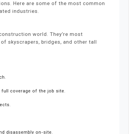
cations. Here are some of the most common
ated industries.
 construction world. They’re most
f skyscrapers, bridges, and other tall
ch.
full coverage of the job site.
ects.
nd disassembly on-site.