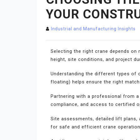
YOUR CONSTRU
Industrial and Manufacturing Insights
Selecting the right crane depends on m
height, site conditions, and project d
Understanding the different types of 
floating) helps ensure the right matc
Partnering with a professional from 
compliance, and access to certified 
Site assessments, detailed lift plans
for safe and efficient crane operation