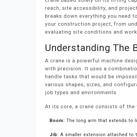
crane based solely on its lifting capa
reach, site accessibility, and project
breaks down everything you need to
your construction project, from und
evaluating site conditions and work
Understanding The B
A crane is a powerful machine desig
with precision. It uses a combinati
handle tasks that would be impossi
various shapes, sizes, and configu
job types and environments.
At its core, a crane consists of th
Boom:
The long arm that extends to l
Jib:
A smaller extension attached to 