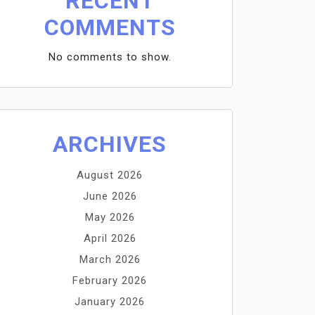
RECENT
COMMENTS
No comments to show.
ARCHIVES
August 2026
June 2026
May 2026
April 2026
March 2026
February 2026
January 2026