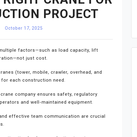
CTION PROJECT
October 17, 2025
ultiple factors—such as load capacity, lift
uration—not just cost.
cranes (tower, mobile, crawler, overhead, and
h for each construction need.
a crane company ensures safety, regulatory
operators and well-maintained equipment.
, and effective team communication are crucial
s.