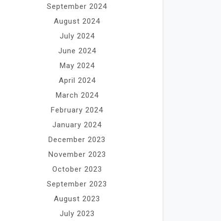
September 2024
August 2024
July 2024
June 2024
May 2024
April 2024
March 2024
February 2024
January 2024
December 2023
November 2023
October 2023
September 2023
August 2023
July 2023