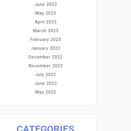
June 2023
May 2023
April 2023
March 2023
February 2023
January 2023
December 2022
November 2022
July 2022
June 2022
May 2022
CATEGORIES