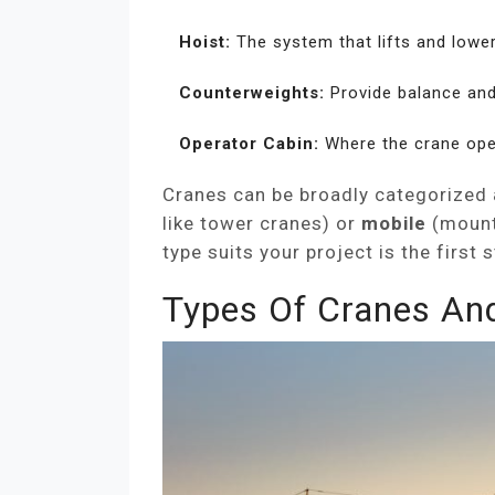
Hoist:
The system that lifts and lower
Counterweights:
Provide balance and s
Operator Cabin:
Where the crane ope
Cranes can be broadly categorized 
like tower cranes) or
mobile
(mount
type suits your project is the firs
Types Of Cranes An