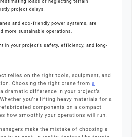
stimating loads or neglecting terrain
stly project delays.
anes and eco-friendly power systems, are
nd more sustainable operations.
t in your project’s safety, efficiency, and long-
ct relies on the right tools, equipment, and
ion. Choosing the right crane from
a
 dramatic difference in your project’s
 Whether you’re lifting heavy materials for a
 prefabricated components on a compact
nes how smoothly your operations will run.
 managers make the mistake of choosing a