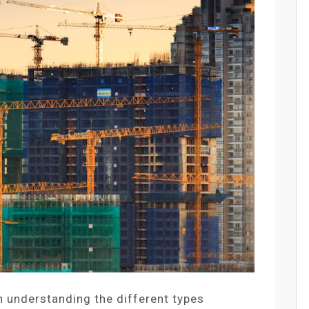
h understanding the different types