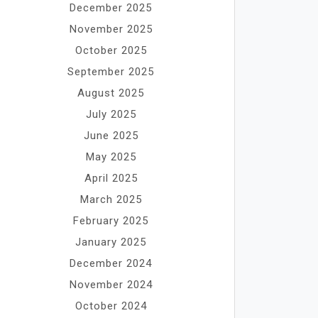
December 2025
November 2025
October 2025
September 2025
August 2025
July 2025
June 2025
May 2025
April 2025
March 2025
February 2025
January 2025
December 2024
November 2024
October 2024