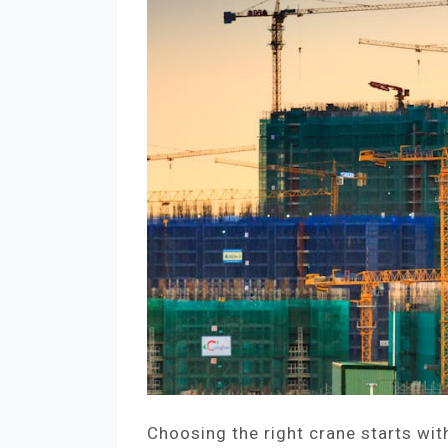
Choosing the right crane starts wit