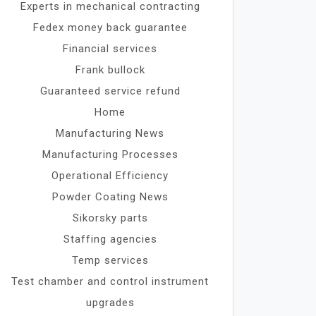
Experts in mechanical contracting
Fedex money back guarantee
Financial services
Frank bullock
Guaranteed service refund
Home
Manufacturing News
Manufacturing Processes
Operational Efficiency
Powder Coating News
Sikorsky parts
Staffing agencies
Temp services
Test chamber and control instrument
upgrades