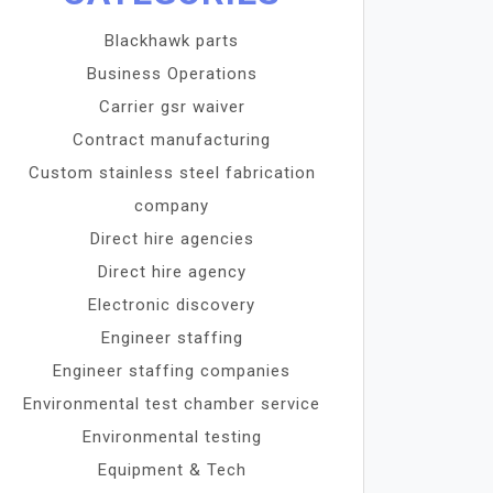
Blackhawk parts
Business Operations
Carrier gsr waiver
Contract manufacturing
Custom stainless steel fabrication
company
Direct hire agencies
Direct hire agency
Electronic discovery
Engineer staffing
Engineer staffing companies
Environmental test chamber service
Environmental testing
Equipment & Tech