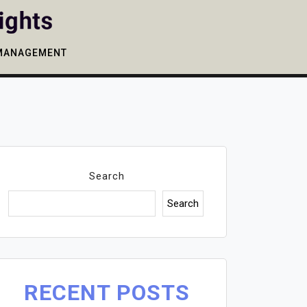
MANAGEMENT
Search
Search
RECENT POSTS