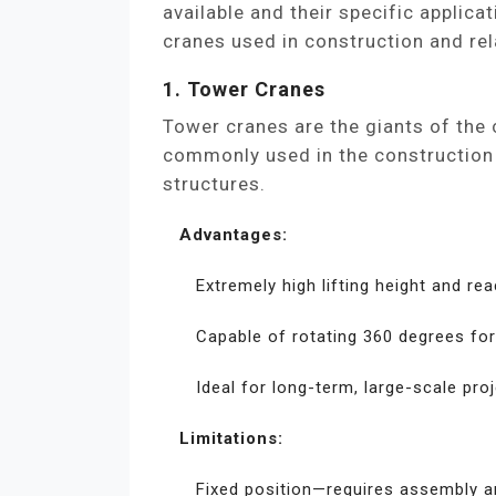
available and their specific appli
cranes used in construction and rel
1. Tower Cranes
Tower cranes are the giants of the
commonly used in the construction o
structures.
Advantages:
Extremely high lifting height and rea
Capable of rotating 360 degrees for 
Ideal for long-term, large-scale proj
Limitations:
Fixed position—requires assembly a