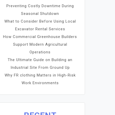
Preventing Costly Downtime During
Seasonal Shutdown
What to Consider Before Using Local
Excavator Rental Services
How Commercial Greenhouse Builders
Support Modern Agricultural
Operations
The Ultimate Guide on Building an
Industrial Site From Ground Up
Why FR clothing Matters in High-Risk
Work Environments