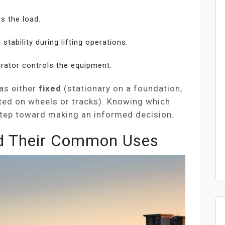
s the load.
tability during lifting operations.
rator controls the equipment.
as either
fixed
(stationary on a foundation,
ed on wheels or tracks). Knowing which
t step toward making an informed decision.
d Their Common Uses