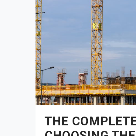
THE COMPLETE
CHOOSING THE