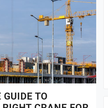
 GUIDE TO
 RIGHT CRANE FOR