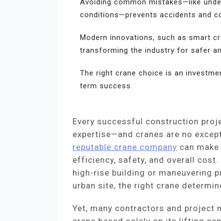
Avoiding common mistakes—like undere
conditions—prevents accidents and co
Modern innovations, such as smart cr
transforming the industry for safer a
The right crane choice is an investmen
term success.
Every successful construction proje
expertise—and cranes are no except
reputable crane company
can make a
efficiency, safety, and overall cost.
high-rise building or maneuvering
urban site, the right crane determi
Yet, many contractors and project