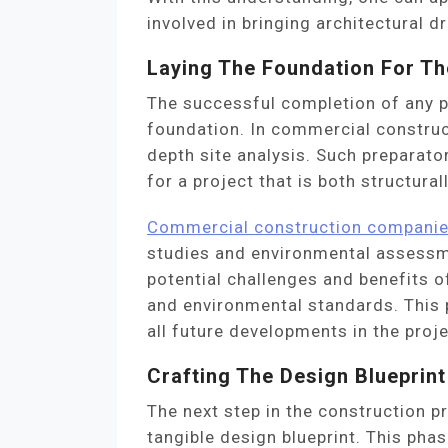
involved in bringing architectural dr
Laying The Foundation For Th
The successful completion of any p
foundation. In commercial construct
depth site analysis. Such preparato
for a project that is both structura
Commercial construction compani
studies and environmental assessm
potential challenges and benefits of
and environmental standards. This ph
all future developments in the proje
Crafting The Design Blueprint
The next step in the construction pr
tangible design blueprint. This pha