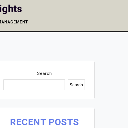
MANAGEMENT
Search
Search
RECENT POSTS