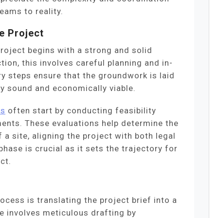
eams to reality.
e Project
roject begins with a strong and solid
ion, this involves careful planning and in-
ry steps ensure that the groundwork is laid
lly sound and economically viable.
es
often start by conducting feasibility
ents. These evaluations help determine the
 a site, aligning the project with both legal
ase is crucial as it sets the trajectory for
ct.
ocess is translating the project brief into a
se involves meticulous drafting by