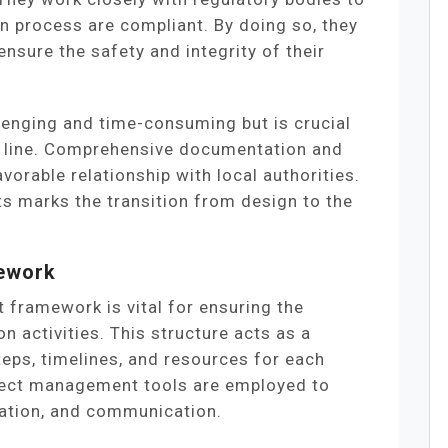
on process are compliant. By doing so, they
ensure the safety and integrity of their
lenging and time-consuming but is crucial
e line. Comprehensive documentation and
avorable relationship with local authorities.
ts marks the transition from design to the
mework
 framework is vital for ensuring the
n activities. This structure acts as a
eps, timelines, and resources for each
oject management tools are employed to
cation, and communication.