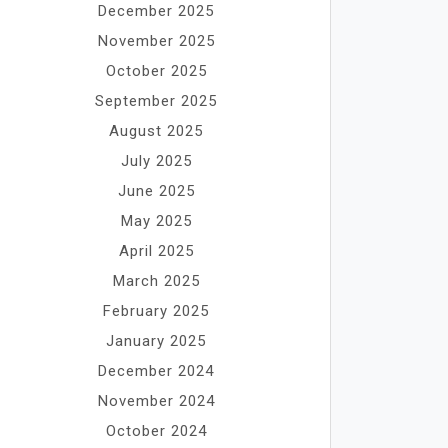
December 2025
November 2025
October 2025
September 2025
August 2025
July 2025
June 2025
May 2025
April 2025
March 2025
February 2025
January 2025
December 2024
November 2024
October 2024