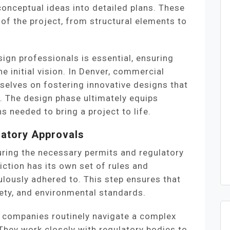
onceptual ideas into detailed plans. These
 of the project, from structural elements to
ign professionals is essential, ensuring
the initial vision. In Denver, commercial
elves on fostering innovative designs that
y. The design phase ultimately equips
ns needed to bring a project to life.
latory Approvals
uring the necessary permits and regulatory
iction has its own set of rules and
lously adhered to. This step ensures that
fety, and environmental standards.
 companies routinely navigate a complex
They work closely with regulatory bodies to