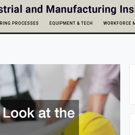
RING PROCESSES
EQUIPMENT & TECH
WORKFORCE 