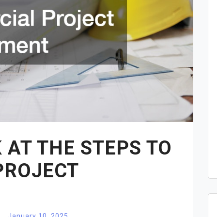
 AT THE STEPS TO
PROJECT
January 10, 2025