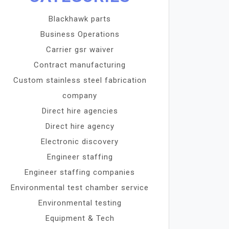
Blackhawk parts
Business Operations
Carrier gsr waiver
Contract manufacturing
Custom stainless steel fabrication
company
Direct hire agencies
Direct hire agency
Electronic discovery
Engineer staffing
Engineer staffing companies
Environmental test chamber service
Environmental testing
Equipment & Tech