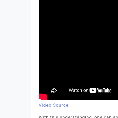
Video Source
With this understanding, one can a