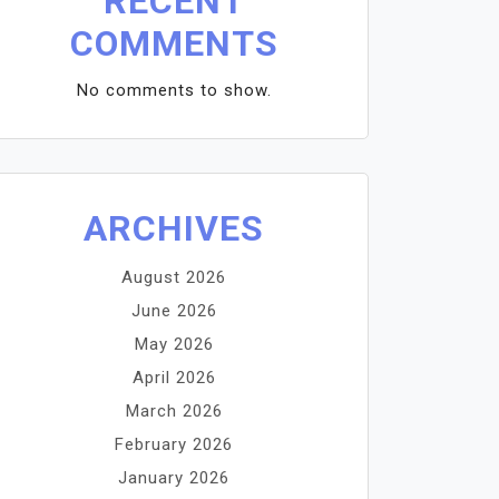
RECENT
COMMENTS
No comments to show.
ARCHIVES
August 2026
June 2026
May 2026
April 2026
March 2026
February 2026
January 2026