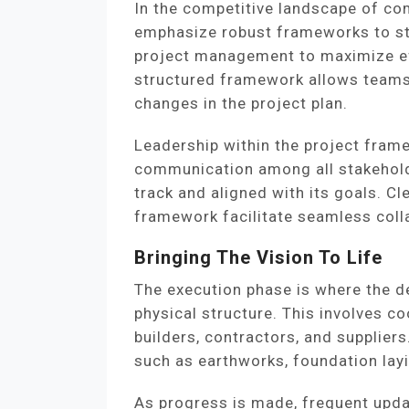
In the competitive landscape of c
emphasize robust frameworks to sta
project management to maximize eff
structured framework allows teams
changes in the project plan.
Leadership within the project frame
communication among all stakehold
track and aligned with its goals. Cl
framework facilitate seamless colla
Bringing The Vision To Life
The execution phase is where the de
physical structure. This involves c
builders, contractors, and supplier
such as earthworks, foundation layi
As progress is made, frequent upd