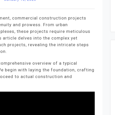
pment, commercial construction projects
enuity and prowess. From urban
plexes, these projects require meticulous
s article delves into the complex yet
ch projects, revealing the intricate steps
ion.
 comprehensive overview of a typical
 begin with laying the foundation, crafting
roceed to actual construction and