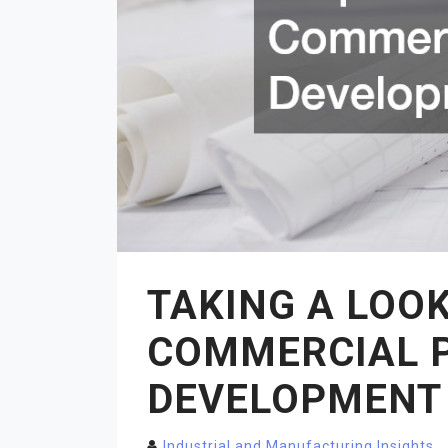
TAKING A LOOK
COMMERCIAL 
DEVELOPMENT
Industrial and Manufacturing Insights