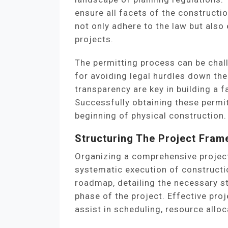
ensure all facets of the constructi
not only adhere to the law but also 
projects.
The permitting process can be chal
for avoiding legal hurdles down th
transparency are key in building a f
Successfully obtaining these permi
beginning of physical construction.
Structuring The Project Fra
Organizing a comprehensive project
systematic execution of constructio
roadmap, detailing the necessary st
phase of the project. Effective pr
assist in scheduling, resource allo