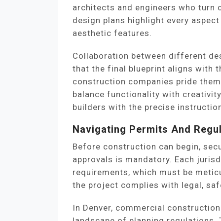
architects and engineers who turn c
design plans highlight every aspect
aesthetic features.
Collaboration between different des
that the final blueprint aligns with 
construction companies pride thems
balance functionality with creativit
builders with the precise instructio
Navigating Permits And Regu
Before construction can begin, sec
approvals is mandatory. Each jurisd
requirements, which must be meticu
the project complies with legal, sa
In Denver, commercial construction
landscape of planning regulations. 