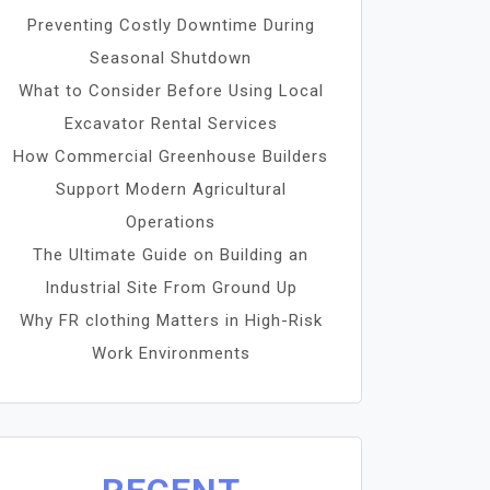
Preventing Costly Downtime During
Seasonal Shutdown
What to Consider Before Using Local
Excavator Rental Services
How Commercial Greenhouse Builders
Support Modern Agricultural
Operations
The Ultimate Guide on Building an
Industrial Site From Ground Up
Why FR clothing Matters in High-Risk
Work Environments