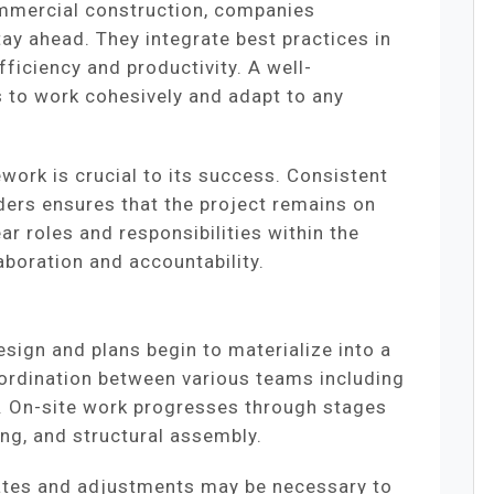
ommercial construction, companies
y ahead. They integrate best practices in
iciency and productivity. A well-
 to work cohesively and adapt to any
work is crucial to its success. Consistent
ers ensures that the project remains on
ear roles and responsibilities within the
boration and accountability.
sign and plans begin to materialize into a
oordination between various teams including
s. On-site work progresses through stages
ng, and structural assembly.
ates and adjustments may be necessary to