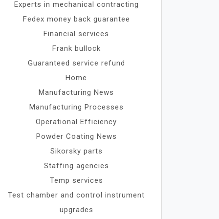
Experts in mechanical contracting
Fedex money back guarantee
Financial services
Frank bullock
Guaranteed service refund
Home
Manufacturing News
Manufacturing Processes
Operational Efficiency
Powder Coating News
Sikorsky parts
Staffing agencies
Temp services
Test chamber and control instrument
upgrades