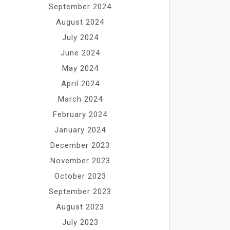
September 2024
August 2024
July 2024
June 2024
May 2024
April 2024
March 2024
February 2024
January 2024
December 2023
November 2023
October 2023
September 2023
August 2023
July 2023