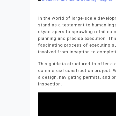
In the world of large-scale develo
stand as a testament to human ing
skyscrapers to sprawling retail com
planning and precise execution. Thi
fascinating process of executing su
involved from inception to complet
This guide is structured to offer a
commercial construction project. We
a design, navigating permits, and p
inspection.