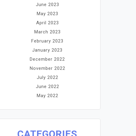
June 2023
May 2023
April 2023
March 2023
February 2023
January 2023
December 2022
November 2022
July 2022
June 2022
May 2022
CATEGORIES