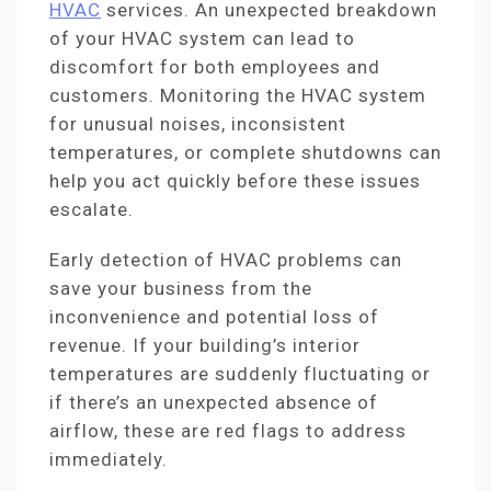
HVAC
services. An unexpected breakdown
of your HVAC system can lead to
discomfort for both employees and
customers. Monitoring the HVAC system
for unusual noises, inconsistent
temperatures, or complete shutdowns can
help you act quickly before these issues
escalate.
Early detection of HVAC problems can
save your business from the
inconvenience and potential loss of
revenue. If your building’s interior
temperatures are suddenly fluctuating or
if there’s an unexpected absence of
airflow, these are red flags to address
immediately.