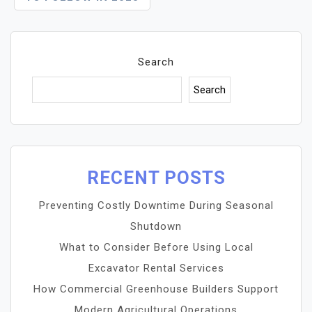
Search
Search
RECENT POSTS
Preventing Costly Downtime During Seasonal
Shutdown
What to Consider Before Using Local
Excavator Rental Services
How Commercial Greenhouse Builders Support
Modern Agricultural Operations