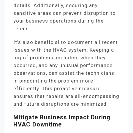
details. Additionally, securing any
sensitive areas can prevent disruption to
your business operations during the
repair.
It’s also beneficial to document all recent
issues with the HVAC system. Keeping a
log of problems, including when they
occurred, and any unusual performance
observations, can assist the technicians
in pinpointing the problem more
efficiently. This proactive measure
ensures that repairs are all-encompassing
and future disruptions are minimized.
Mitigate Business Impact During
HVAC Downtime