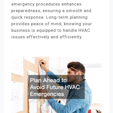
emergency procedures enhances
preparedness, ensuring a smooth and
quick response. Long-term planning
provides peace of mind, knowing your
business is equipped to handle HVAC
issues effectively and efficiently.
.