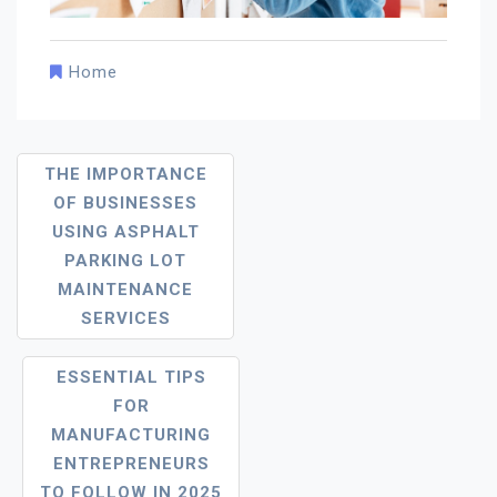
Home
Post
THE IMPORTANCE
Navigation
OF BUSINESSES
USING ASPHALT
PARKING LOT
MAINTENANCE
SERVICES
ESSENTIAL TIPS
FOR
MANUFACTURING
ENTREPRENEURS
TO FOLLOW IN 2025