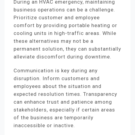
During an HVAC emergency, maintaining
business operations can be a challenge.
Prioritize customer and employee
comfort by providing portable heating or
cooling units in high-traffic areas. While
these alternatives may not be a
permanent solution, they can substantially
alleviate discomfort during downtime.
Communication is key during any
disruption. Inform customers and
employees about the situation and
expected resolution times. Transparency
can enhance trust and patience among
stakeholders, especially if certain areas
of the business are temporarily
inaccessible or inactive.