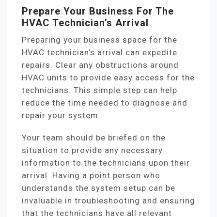
Prepare Your Business For The
HVAC Technician’s Arrival
Preparing your business space for the
HVAC technician’s arrival can expedite
repairs. Clear any obstructions around
HVAC units to provide easy access for the
technicians. This simple step can help
reduce the time needed to diagnose and
repair your system.
Your team should be briefed on the
situation to provide any necessary
information to the technicians upon their
arrival. Having a point person who
understands the system setup can be
invaluable in troubleshooting and ensuring
that the technicians have all relevant