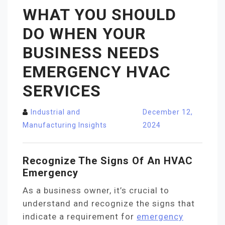
WHAT YOU SHOULD
DO WHEN YOUR
BUSINESS NEEDS
EMERGENCY HVAC
SERVICES
Industrial and
December 12,
Manufacturing Insights
2024
Recognize The Signs Of An HVAC
Emergency
As a business owner, it’s crucial to
understand and recognize the signs that
indicate a requirement for
emergency