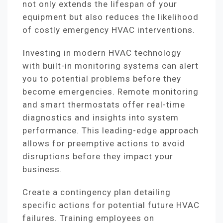
not only extends the lifespan of your
equipment but also reduces the likelihood
of costly emergency HVAC interventions.
Investing in modern HVAC technology
with built-in monitoring systems can alert
you to potential problems before they
become emergencies. Remote monitoring
and smart thermostats offer real-time
diagnostics and insights into system
performance. This leading-edge approach
allows for preemptive actions to avoid
disruptions before they impact your
business.
Create a contingency plan detailing
specific actions for potential future HVAC
failures. Training employees on