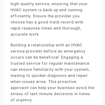
high-quality service, ensuring that your
HVAC system is back up and running
efficiently. Ensure the provider you
choose has a good track record with
rapid response times and thorough,
accurate work.
Building a relationship with an HVAC
service provider before an emergency
occurs can be beneficial. Engaging a
trusted service for regular maintenance
can ensure familiarity with your system,
leading to quicker diagnosis and repair
when issues arise. This proactive
approach can help your business avoid the
stress of last-minute decisions in times
of urgency.