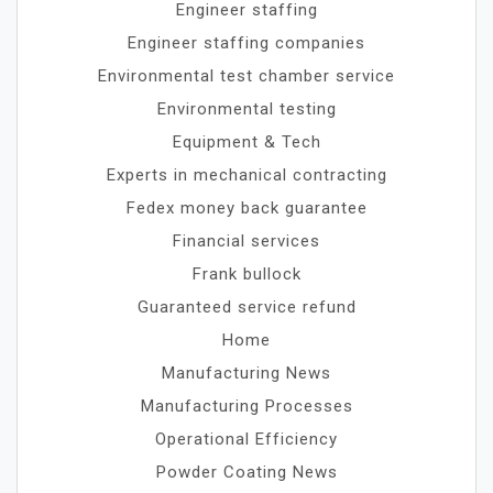
Engineer staffing
Engineer staffing companies
Environmental test chamber service
Environmental testing
Equipment & Tech
Experts in mechanical contracting
Fedex money back guarantee
Financial services
Frank bullock
Guaranteed service refund
Home
Manufacturing News
Manufacturing Processes
Operational Efficiency
Powder Coating News