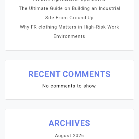
The Ultimate Guide on Building an Industrial
Site From Ground Up
Why FR clothing Matters in High-Risk Work
Environments
RECENT COMMENTS
No comments to show.
ARCHIVES
August 2026