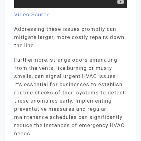
Video Source
Addressing these issues promptly can
mitigate larger, more costly repairs down
the line.
Furthermore, strange odors emanating
from the vents, like burning or musty
smells, can signal urgent HVAC issues.
It’s essential for businesses to establish
routine checks of their systems to detect
these anomalies early. Implementing
preventative measures and regular
maintenance schedules can significantly
reduce the instances of emergency HVAC
needs.