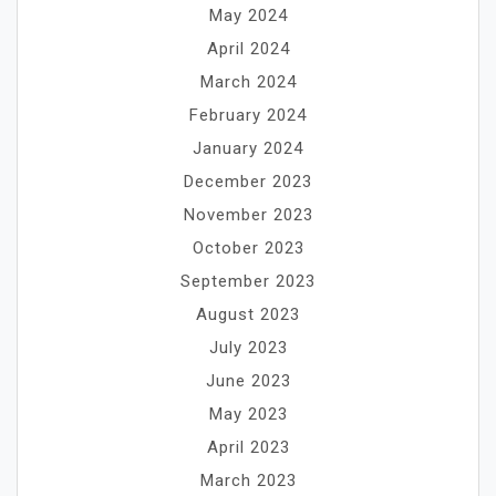
May 2024
April 2024
March 2024
February 2024
January 2024
December 2023
November 2023
October 2023
September 2023
August 2023
July 2023
June 2023
May 2023
April 2023
March 2023