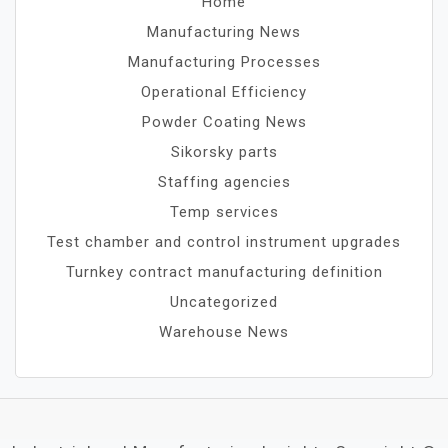
Home
Manufacturing News
Manufacturing Processes
Operational Efficiency
Powder Coating News
Sikorsky parts
Staffing agencies
Temp services
Test chamber and control instrument upgrades
Turnkey contract manufacturing definition
Uncategorized
Warehouse News