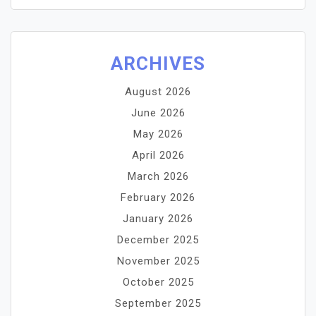
ARCHIVES
August 2026
June 2026
May 2026
April 2026
March 2026
February 2026
January 2026
December 2025
November 2025
October 2025
September 2025