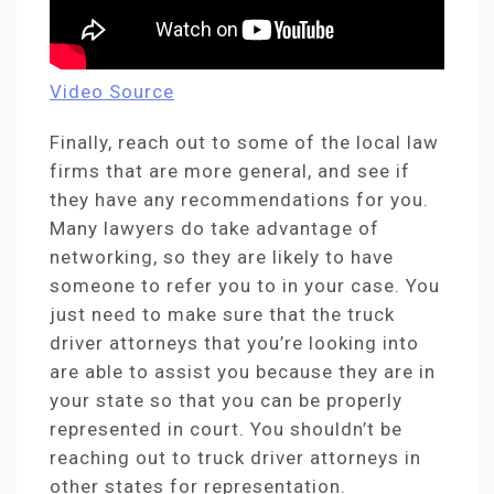
Video Source
Finally, reach out to some of the local law
firms that are more general, and see if
they have any recommendations for you.
Many lawyers do take advantage of
networking, so they are likely to have
someone to refer you to in your case. You
just need to make sure that the truck
driver attorneys that you’re looking into
are able to assist you because they are in
your state so that you can be properly
represented in court. You shouldn’t be
reaching out to truck driver attorneys in
other states for representation.