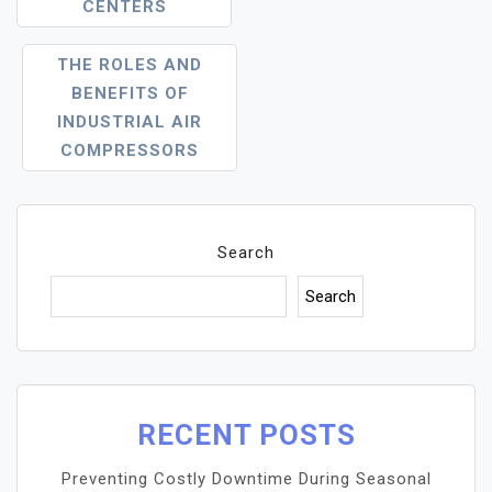
CENTERS
THE ROLES AND
BENEFITS OF
INDUSTRIAL AIR
COMPRESSORS
Search
Search
RECENT POSTS
Preventing Costly Downtime During Seasonal