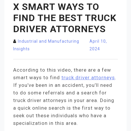
X SMART WAYS TO
FIND THE BEST TRUCK
DRIVER ATTORNEYS
Industrial and Manufacturing
April 10,
Insights
2024
According to this video, there are a few
smart ways to find
truck driver attorneys
.
If you’ve been in an accident, you’ll need
to do some referrals and a search for
truck driver attorneys in your area. Doing
a quick online search is the first way to
seek out these individuals who have a
specialization in this area.