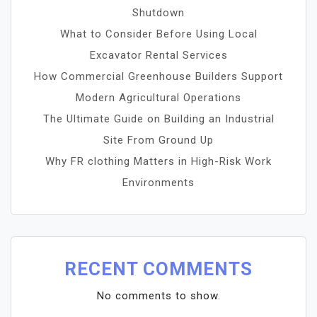
Shutdown
What to Consider Before Using Local
Excavator Rental Services
How Commercial Greenhouse Builders Support
Modern Agricultural Operations
The Ultimate Guide on Building an Industrial
Site From Ground Up
Why FR clothing Matters in High-Risk Work
Environments
RECENT COMMENTS
No comments to show.