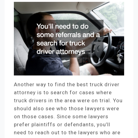
Another way to find the best truck driver
attorney is to search for cases where
truck drivers in the area were on trial. You
should also see who those lawyers were
on those cases. Since some lawyers
prefer plaintiffs or defendants, you’ll
need to reach out to the lawyers who are