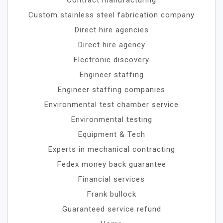
Custom stainless steel fabrication company
Direct hire agencies
Direct hire agency
Electronic discovery
Engineer staffing
Engineer staffing companies
Environmental test chamber service
Environmental testing
Equipment & Tech
Experts in mechanical contracting
Fedex money back guarantee
Financial services
Frank bullock
Guaranteed service refund