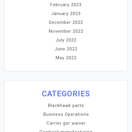
February 2023
January 2023
December 2022
November 2022
July 2022
June 2022
May 2022
CATEGORIES
Blackhawk parts
Business Operations
Carrier gsr waiver
Contract manufacturing