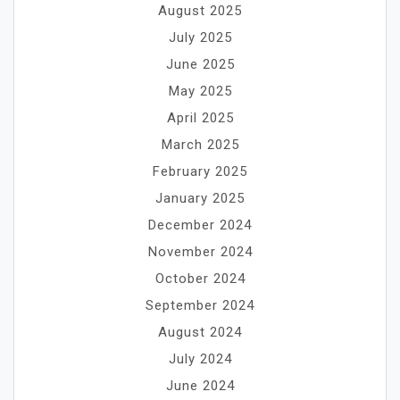
August 2025
July 2025
June 2025
May 2025
April 2025
March 2025
February 2025
January 2025
December 2024
November 2024
October 2024
September 2024
August 2024
July 2024
June 2024