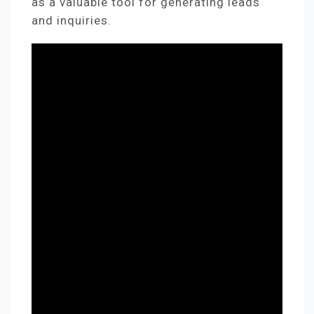
as a valuable tool for generating leads
and inquiries.