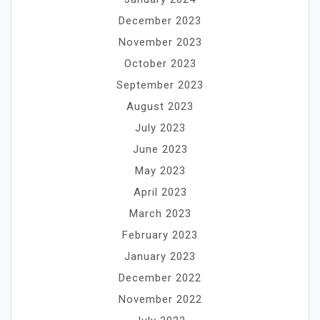
December 2023
November 2023
October 2023
September 2023
August 2023
July 2023
June 2023
May 2023
April 2023
March 2023
February 2023
January 2023
December 2022
November 2022