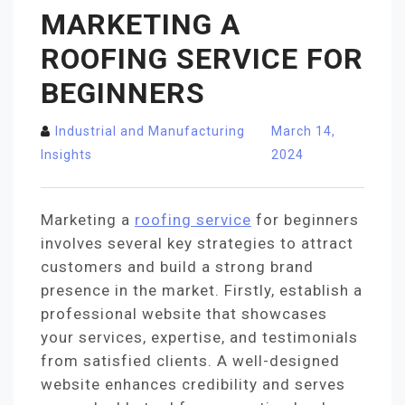
MARKETING A
ROOFING SERVICE FOR
BEGINNERS
Industrial and Manufacturing
March 14,
Insights
2024
Marketing a
roofing service
for beginners
involves several key strategies to attract
customers and build a strong brand
presence in the market. Firstly, establish a
professional website that showcases
your services, expertise, and testimonials
from satisfied clients. A well-designed
website enhances credibility and serves