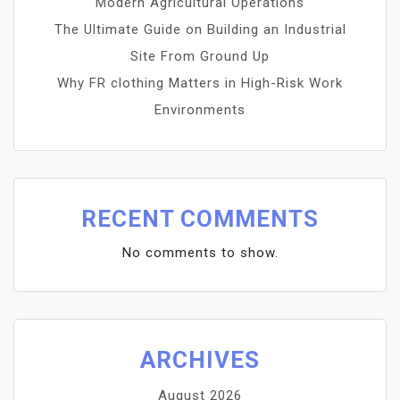
Modern Agricultural Operations
The Ultimate Guide on Building an Industrial
Site From Ground Up
Why FR clothing Matters in High-Risk Work
Environments
RECENT COMMENTS
No comments to show.
ARCHIVES
August 2026