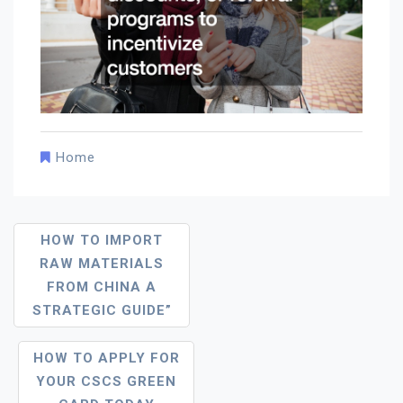
Home
Post
HOW TO IMPORT
Navigation
RAW MATERIALS
FROM CHINA A
STRATEGIC GUIDE”
HOW TO APPLY FOR
YOUR CSCS GREEN