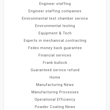
Engineer staffing
Engineer staffing companies
Environmental test chamber service
Environmental testing
Equipment & Tech
Experts in mechanical contracting
Fedex money back guarantee
Financial services
Frank bullock
Guaranteed service refund
Home
Manufacturing News
Manufacturing Processes
Operational Efficiency
Powder Coating News