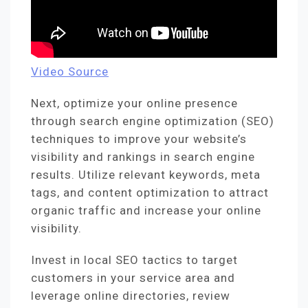
Video Source
Next, optimize your online presence
through search engine optimization (SEO)
techniques to improve your website’s
visibility and rankings in search engine
results. Utilize relevant keywords, meta
tags, and content optimization to attract
organic traffic and increase your online
visibility.
Invest in local SEO tactics to target
customers in your service area and
leverage online directories, review