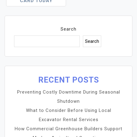
CARD TODAY
Search
Search
RECENT POSTS
Preventing Costly Downtime During Seasonal
Shutdown
What to Consider Before Using Local
Excavator Rental Services
How Commercial Greenhouse Builders Support