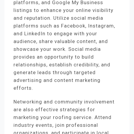
platforms, and Google My Business
listings to enhance your online visibility
and reputation. Utilize social media
platforms such as Facebook, Instagram,
and LinkedIn to engage with your
audience, share valuable content, and
showcase your work. Social media
provides an opportunity to build
relationships, establish credibility, and
generate leads through targeted
advertising and content marketing
efforts.
Networking and community involvement
are also effective strategies for
marketing your roofing service. Attend
industry events, join professional
organizations, and participate in local