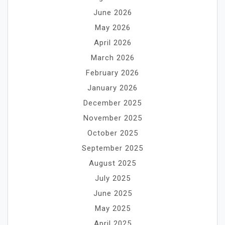
June 2026
May 2026
April 2026
March 2026
February 2026
January 2026
December 2025
November 2025
October 2025
September 2025
August 2025
July 2025
June 2025
May 2025
April 2025