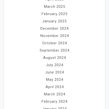
March 2025
February 2025
January 2025
December 2024
November 2024
October 2024
September 2024
August 2024
July 2024
June 2024
May 2024
April 2024
March 2024
February 2024
January 2024