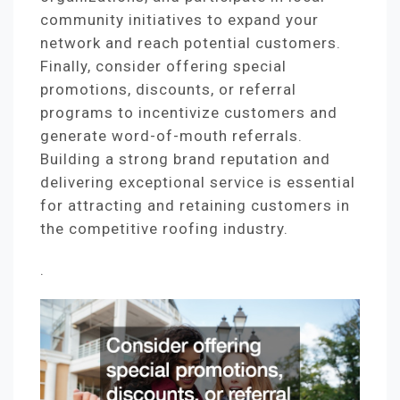
community initiatives to expand your
network and reach potential customers.
Finally, consider offering special
promotions, discounts, or referral
programs to incentivize customers and
generate word-of-mouth referrals.
Building a strong brand reputation and
delivering exceptional service is essential
for attracting and retaining customers in
the competitive roofing industry.
.