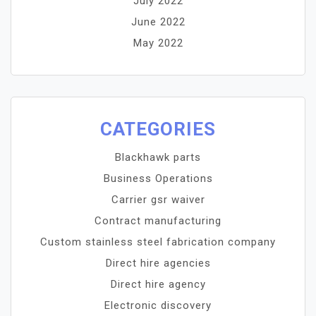
July 2022
June 2022
May 2022
CATEGORIES
Blackhawk parts
Business Operations
Carrier gsr waiver
Contract manufacturing
Custom stainless steel fabrication company
Direct hire agencies
Direct hire agency
Electronic discovery