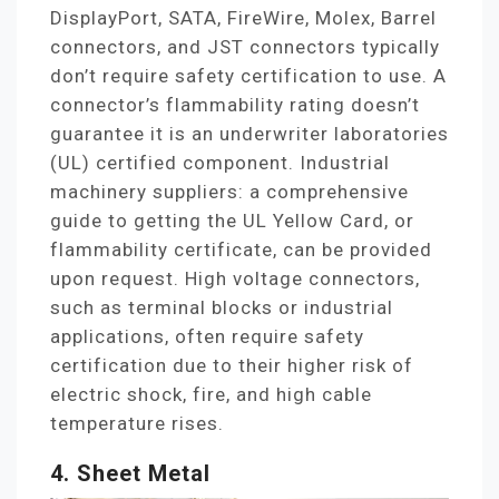
DisplayPort, SATA, FireWire, Molex, Barrel
connectors, and JST connectors typically
don’t require safety certification to use. A
connector’s flammability rating doesn’t
guarantee it is an underwriter laboratories
(UL) certified component. Industrial
machinery suppliers: a comprehensive
guide to getting the UL Yellow Card, or
flammability certificate, can be provided
upon request. High voltage connectors,
such as terminal blocks or industrial
applications, often require safety
certification due to their higher risk of
electric shock, fire, and high cable
temperature rises.
4. Sheet Metal