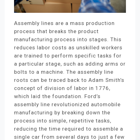
Assembly lines are a mass production
process that breaks the product
manufacturing process into stages. This
reduces labor costs as unskilled workers
are trained to perform specific tasks for
a particular stage, such as adding arms or
bolts to a machine. The assembly line
roots can be traced back to Adam Smith’s
concept of division of labor in 1776,
which laid the foundation. Ford’s
assembly line revolutionized automobile
manufacturing by breaking down the
process into simple, repetitive tasks,
reducing the time required to assemble a
single car from several days to just a few