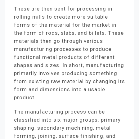
These are then sent for processing in
rolling mills to create more suitable
forms of the material for the market in
the form of rods, slabs, and billets. These
materials then go through various
manufacturing processes to produce
functional metal products of different
shapes and sizes. In short, manufacturing
primarily involves producing something
from existing raw material by changing its
form and dimensions into a usable
product.
The manufacturing process can be
classified into six major groups: primary
shaping, secondary machining, metal
forming, joining, surface finishing, and