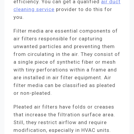
efficiency. You can get a qualified
air duct
cleaning service
provider to do this for
you.
Filter media are essential components of
air filters responsible for capturing
unwanted particles and preventing them
from circulating in the air. They consist of
a single piece of synthetic fiber or mesh
with tiny perforations within a frame and
are installed in air filter equipment. Air
filter media can be classified as pleated
or non-pleated.
Pleated air filters have folds or creases
that increase the filtration surface area.
Still, they restrict airflow and require
modification, especially in HVAC units.