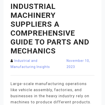
INDUSTRIAL
MACHINERY
SUPPLIERS A
COMPREHENSIVE
GUIDE TO PARTS AND
MECHANICS
Industrial and
November 10,
Manufacturing Insights
2023
Large-scale manufacturing operations
like vehicle assembly, factories, and
businesses in the heavy industry rely on
machines to produce different products.