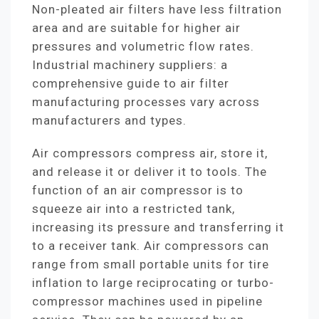
Non-pleated air filters have less filtration
area and are suitable for higher air
pressures and volumetric flow rates.
Industrial machinery suppliers: a
comprehensive guide to air filter
manufacturing processes vary across
manufacturers and types.
Air compressors compress air, store it,
and release it or deliver it to tools. The
function of an air compressor is to
squeeze air into a restricted tank,
increasing its pressure and transferring it
to a receiver tank. Air compressors can
range from small portable units for tire
inflation to large reciprocating or turbo-
compressor machines used in pipeline