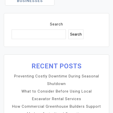
BUSINESSES
Search
Search
RECENT POSTS
Preventing Costly Downtime During Seasonal
Shutdown
What to Consider Before Using Local
Excavator Rental Services
How Commercial Greenhouse Builders Support