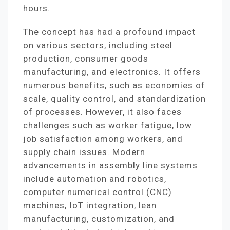
hours.
The concept has had a profound impact
on various sectors, including steel
production, consumer goods
manufacturing, and electronics. It offers
numerous benefits, such as economies of
scale, quality control, and standardization
of processes. However, it also faces
challenges such as worker fatigue, low
job satisfaction among workers, and
supply chain issues. Modern
advancements in assembly line systems
include automation and robotics,
computer numerical control (CNC)
machines, IoT integration, lean
manufacturing, customization, and