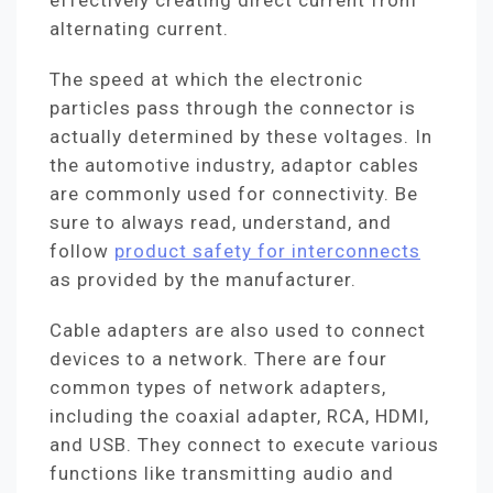
effectively creating direct current from
alternating current.
The speed at which the electronic
particles pass through the connector is
actually determined by these voltages. In
the automotive industry, adaptor cables
are commonly used for connectivity. Be
sure to always read, understand, and
follow
product safety for interconnects
as provided by the manufacturer.
Cable adapters are also used to connect
devices to a network. There are four
common types of network adapters,
including the coaxial adapter, RCA, HDMI,
and USB. They connect to execute various
functions like transmitting audio and