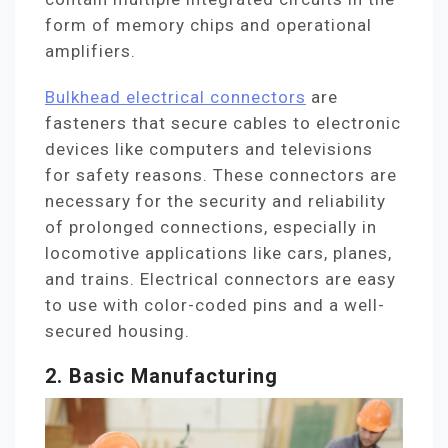
form of memory chips and operational
amplifiers.
Bulkhead electrical connectors
are
fasteners that secure cables to electronic
devices like computers and televisions
for safety reasons. These connectors are
necessary for the security and reliability
of prolonged connections, especially in
locomotive applications like cars, planes,
and trains. Electrical connectors are easy
to use with color-coded pins and a well-
secured housing.
2. Basic Manufacturing