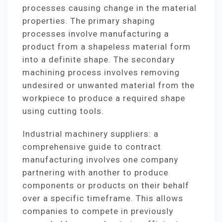
processes causing change in the material
properties. The primary shaping
processes involve manufacturing a
product from a shapeless material form
into a definite shape. The secondary
machining process involves removing
undesired or unwanted material from the
workpiece to produce a required shape
using cutting tools.
Industrial machinery suppliers: a
comprehensive guide to contract
manufacturing involves one company
partnering with another to produce
components or products on their behalf
over a specific timeframe. This allows
companies to compete in previously