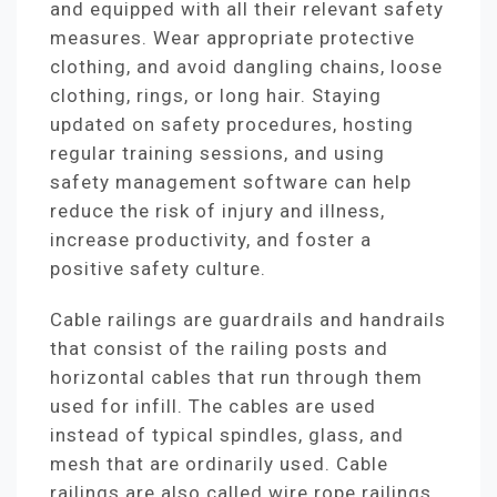
and equipped with all their relevant safety
measures. Wear appropriate protective
clothing, and avoid dangling chains, loose
clothing, rings, or long hair. Staying
updated on safety procedures, hosting
regular training sessions, and using
safety management software can help
reduce the risk of injury and illness,
increase productivity, and foster a
positive safety culture.
Cable railings are guardrails and handrails
that consist of the railing posts and
horizontal cables that run through them
used for infill. The cables are used
instead of typical spindles, glass, and
mesh that are ordinarily used. Cable
railings are also called wire rope railings