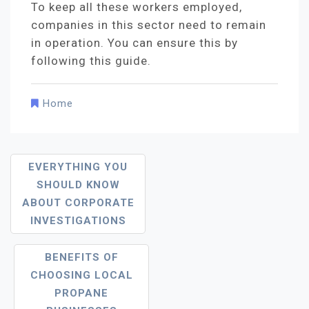
To keep all these workers employed,
companies in this sector need to remain
in operation. You can ensure this by
following this guide.
Home
Post
EVERYTHING YOU
Navigation
SHOULD KNOW
ABOUT CORPORATE
INVESTIGATIONS
BENEFITS OF
CHOOSING LOCAL
PROPANE