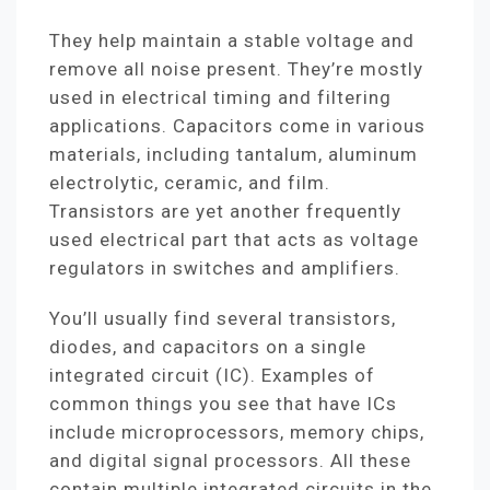
They help maintain a stable voltage and
remove all noise present. They’re mostly
used in electrical timing and filtering
applications. Capacitors come in various
materials, including tantalum, aluminum
electrolytic, ceramic, and film.
Transistors are yet another frequently
used electrical part that acts as voltage
regulators in switches and amplifiers.
You’ll usually find several transistors,
diodes, and capacitors on a single
integrated circuit (IC). Examples of
common things you see that have ICs
include microprocessors, memory chips,
and digital signal processors. All these
contain multiple integrated circuits in the