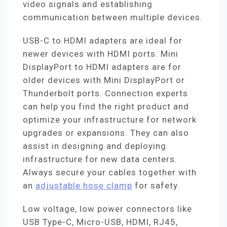
video signals and establishing
communication between multiple devices.
USB-C to HDMI adapters are ideal for
newer devices with HDMI ports. Mini
DisplayPort to HDMI adapters are for
older devices with Mini DisplayPort or
Thunderbolt ports. Connection experts
can help you find the right product and
optimize your infrastructure for network
upgrades or expansions. They can also
assist in designing and deploying
infrastructure for new data centers.
Always secure your cables together with
an
adjustable hose clamp
for safety.
Low voltage, low power connectors like
USB Type-C, Micro-USB, HDMI, RJ45,