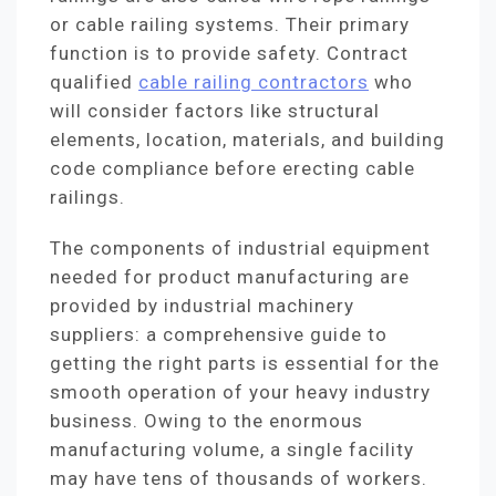
or cable railing systems. Their primary
function is to provide safety. Contract
qualified
cable railing contractors
who
will consider factors like structural
elements, location, materials, and building
code compliance before erecting cable
railings.
The components of industrial equipment
needed for product manufacturing are
provided by industrial machinery
suppliers: a comprehensive guide to
getting the right parts is essential for the
smooth operation of your heavy industry
business. Owing to the enormous
manufacturing volume, a single facility
may have tens of thousands of workers.