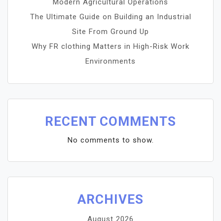
Modern Agricultural Operations
The Ultimate Guide on Building an Industrial
Site From Ground Up
Why FR clothing Matters in High-Risk Work
Environments
RECENT COMMENTS
No comments to show.
ARCHIVES
August 2026