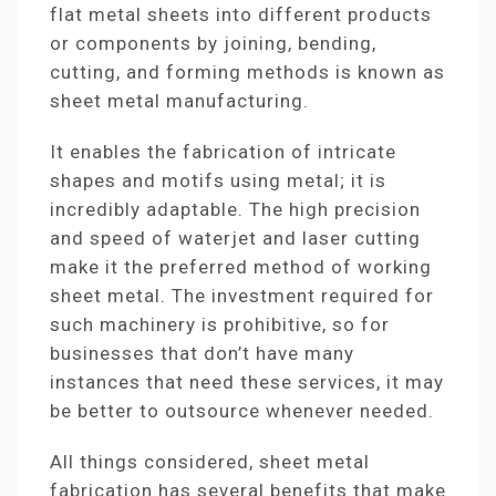
flat metal sheets into different products
or components by joining, bending,
cutting, and forming methods is known as
sheet metal manufacturing.
It enables the fabrication of intricate
shapes and motifs using metal; it is
incredibly adaptable. The high precision
and speed of waterjet and laser cutting
make it the preferred method of working
sheet metal. The investment required for
such machinery is prohibitive, so for
businesses that don’t have many
instances that need these services, it may
be better to outsource whenever needed.
All things considered, sheet metal
fabrication has several benefits that make