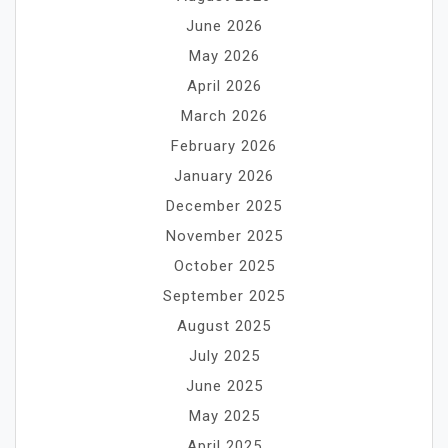
June 2026
May 2026
April 2026
March 2026
February 2026
January 2026
December 2025
November 2025
October 2025
September 2025
August 2025
July 2025
June 2025
May 2025
April 2025