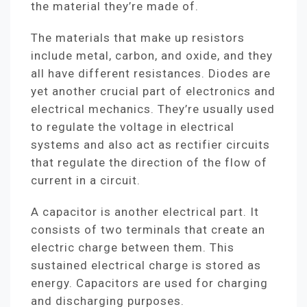
the material they’re made of.
The materials that make up resistors
include metal, carbon, and oxide, and they
all have different resistances. Diodes are
yet another crucial part of electronics and
electrical mechanics. They’re usually used
to regulate the voltage in electrical
systems and also act as rectifier circuits
that regulate the direction of the flow of
current in a circuit.
A capacitor is another electrical part. It
consists of two terminals that create an
electric charge between them. This
sustained electrical charge is stored as
energy. Capacitors are used for charging
and discharging purposes.