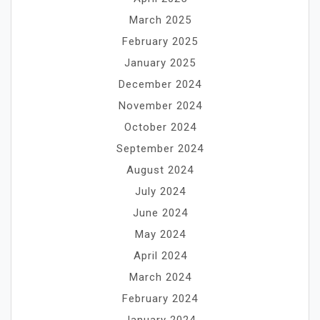
March 2025
February 2025
January 2025
December 2024
November 2024
October 2024
September 2024
August 2024
July 2024
June 2024
May 2024
April 2024
March 2024
February 2024