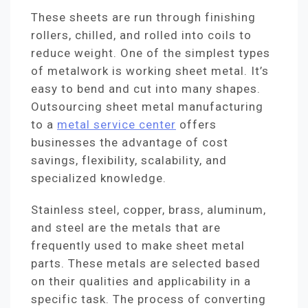
These sheets are run through finishing
rollers, chilled, and rolled into coils to
reduce weight. One of the simplest types
of metalwork is working sheet metal. It’s
easy to bend and cut into many shapes.
Outsourcing sheet metal manufacturing
to a
metal service center
offers
businesses the advantage of cost
savings, flexibility, scalability, and
specialized knowledge.
Stainless steel, copper, brass, aluminum,
and steel are the metals that are
frequently used to make sheet metal
parts. These metals are selected based
on their qualities and applicability in a
specific task. The process of converting