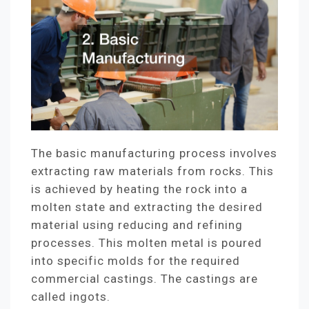
The basic manufacturing process involves
extracting raw materials from rocks. This
is achieved by heating the rock into a
molten state and extracting the desired
material using reducing and refining
processes. This molten metal is poured
into specific molds for the required
commercial castings. The castings are
called ingots.