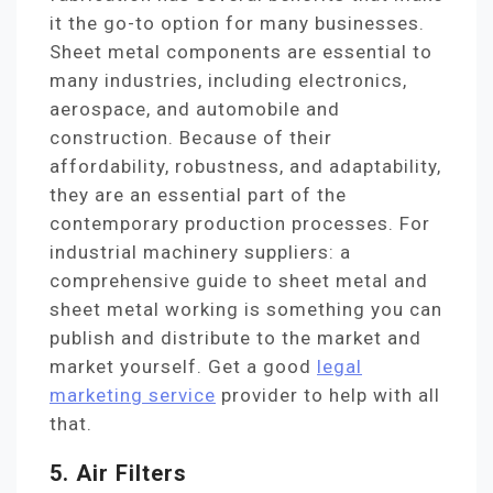
it the go-to option for many businesses.
Sheet metal components are essential to
many industries, including electronics,
aerospace, and automobile and
construction. Because of their
affordability, robustness, and adaptability,
they are an essential part of the
contemporary production processes. For
industrial machinery suppliers: a
comprehensive guide to sheet metal and
sheet metal working is something you can
publish and distribute to the market and
market yourself. Get a good
legal
marketing service
provider to help with all
that.
5. Air Filters