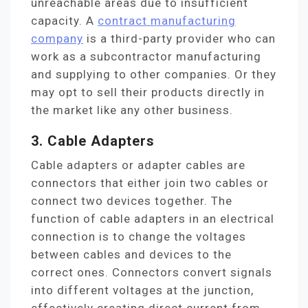
unreachable areas due to insufficient
capacity. A
contract manufacturing
company
is a third-party provider who can
work as a subcontractor manufacturing
and supplying to other companies. Or they
may opt to sell their products directly in
the market like any other business.
3. Cable Adapters
Cable adapters or adapter cables are
connectors that either join two cables or
connect two devices together. The
function of cable adapters in an electrical
connection is to change the voltages
between cables and devices to the
correct ones. Connectors convert signals
into different voltages at the junction,