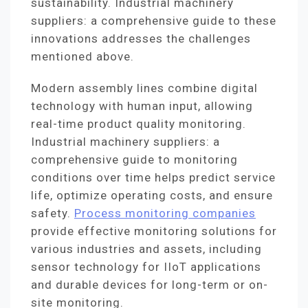
sustainability. Industrial machinery
suppliers: a comprehensive guide to these
innovations addresses the challenges
mentioned above.
Modern assembly lines combine digital
technology with human input, allowing
real-time product quality monitoring.
Industrial machinery suppliers: a
comprehensive guide to monitoring
conditions over time helps predict service
life, optimize operating costs, and ensure
safety.
Process monitoring companies
provide effective monitoring solutions for
various industries and assets, including
sensor technology for IIoT applications
and durable devices for long-term or on-
site monitoring.