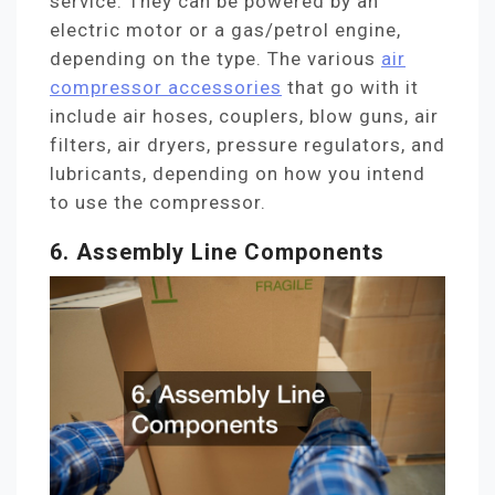
service. They can be powered by an
electric motor or a gas/petrol engine,
depending on the type. The various
air
compressor accessories
that go with it
include air hoses, couplers, blow guns, air
filters, air dryers, pressure regulators, and
lubricants, depending on how you intend
to use the compressor.
6. Assembly Line Components