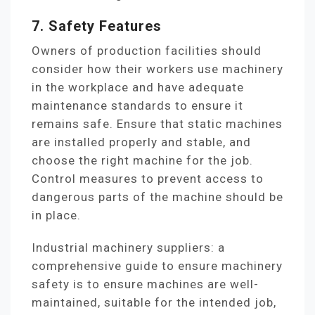
7. Safety Features
Owners of production facilities should
consider how their workers use machinery
in the workplace and have adequate
maintenance standards to ensure it
remains safe. Ensure that static machines
are installed properly and stable, and
choose the right machine for the job.
Control measures to prevent access to
dangerous parts of the machine should be
in place.
Industrial machinery suppliers: a
comprehensive guide to ensure machinery
safety is to ensure machines are well-
maintained, suitable for the intended job,