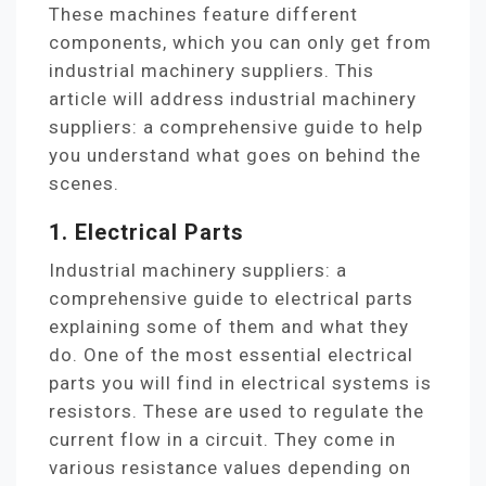
These machines feature different
components, which you can only get from
industrial machinery suppliers. This
article will address industrial machinery
suppliers: a comprehensive guide to help
you understand what goes on behind the
scenes.
1. Electrical Parts
Industrial machinery suppliers: a
comprehensive guide to electrical parts
explaining some of them and what they
do. One of the most essential electrical
parts you will find in electrical systems is
resistors. These are used to regulate the
current flow in a circuit. They come in
various resistance values depending on