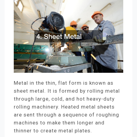
Metal in the thin, flat form is known as
sheet metal. It is formed by rolling metal
through large, cold, and hot heavy-duty
rolling machinery. Heated metal sheets
are sent through a sequence of roughing
machines to make them longer and
thinner to create metal plates.