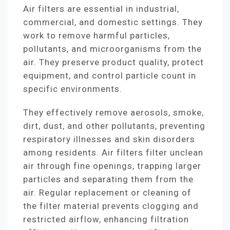
Air filters are essential in industrial,
commercial, and domestic settings. They
work to remove harmful particles,
pollutants, and microorganisms from the
air. They preserve product quality, protect
equipment, and control particle count in
specific environments.
They effectively remove aerosols, smoke,
dirt, dust, and other pollutants, preventing
respiratory illnesses and skin disorders
among residents. Air filters filter unclean
air through fine openings, trapping larger
particles and separating them from the
air. Regular replacement or cleaning of
the filter material prevents clogging and
restricted airflow, enhancing filtration