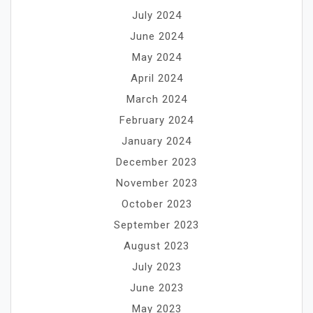
July 2024
June 2024
May 2024
April 2024
March 2024
February 2024
January 2024
December 2023
November 2023
October 2023
September 2023
August 2023
July 2023
June 2023
May 2023