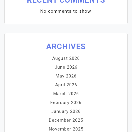
RECENT COMMENTS
No comments to show.
ARCHIVES
August 2026
June 2026
May 2026
April 2026
March 2026
February 2026
January 2026
December 2025
November 2025