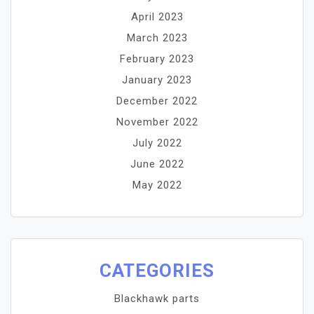
April 2023
March 2023
February 2023
January 2023
December 2022
November 2022
July 2022
June 2022
May 2022
CATEGORIES
Blackhawk parts