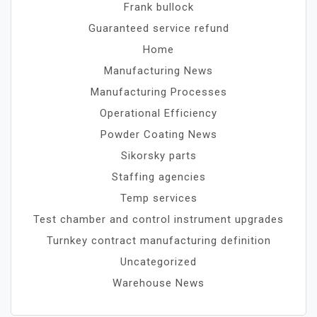
Frank bullock
Guaranteed service refund
Home
Manufacturing News
Manufacturing Processes
Operational Efficiency
Powder Coating News
Sikorsky parts
Staffing agencies
Temp services
Test chamber and control instrument upgrades
Turnkey contract manufacturing definition
Uncategorized
Warehouse News