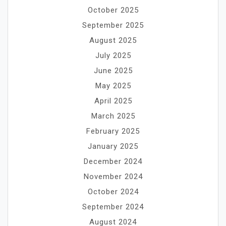
October 2025
September 2025
August 2025
July 2025
June 2025
May 2025
April 2025
March 2025
February 2025
January 2025
December 2024
November 2024
October 2024
September 2024
August 2024