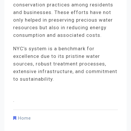
conservation practices among residents
and businesses. These efforts have not
only helped in preserving precious water
resources but also in reducing energy
consumption and associated costs.
NYC’s system is a benchmark for
excellence due to its pristine water
sources, robust treatment processes,
extensive infrastructure, and commitment
to sustainability.
.
Home