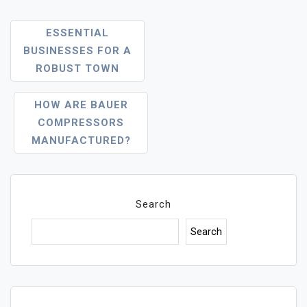
Post
ESSENTIAL
Navigation
BUSINESSES FOR A
ROBUST TOWN
HOW ARE BAUER
COMPRESSORS
MANUFACTURED?
Search
Search