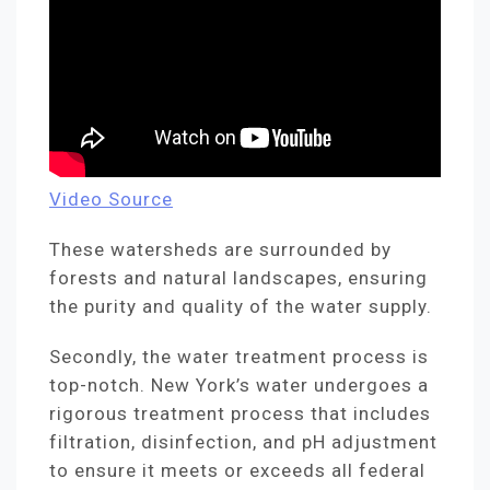
Video Source
These watersheds are surrounded by
forests and natural landscapes, ensuring
the purity and quality of the water supply.
Secondly, the water treatment process is
top-notch. New York’s water undergoes a
rigorous treatment process that includes
filtration, disinfection, and pH adjustment
to ensure it meets or exceeds all federal