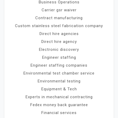
Business Operations
Carrier gsr waiver
Contract manufacturing
Custom stainless steel fabrication company
Direct hire agencies
Direct hire agency
Electronic discovery
Engineer staffing
Engineer staffing companies
Environmental test chamber service
Environmental testing
Equipment & Tech
Experts in mechanical contracting
Fedex money back guarantee
Financial services