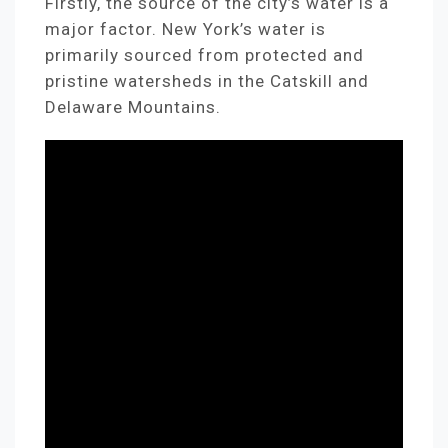
Firstly, the source of the city’s water is a
major factor. New York’s water is
primarily sourced from protected and
pristine watersheds in the Catskill and
Delaware Mountains.