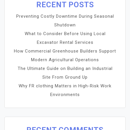
RECENT POSTS
Preventing Costly Downtime During Seasonal
Shutdown
What to Consider Before Using Local
Excavator Rental Services
How Commercial Greenhouse Builders Support
Modern Agricultural Operations
The Ultimate Guide on Building an Industrial
Site From Ground Up
Why FR clothing Matters in High-Risk Work
Environments