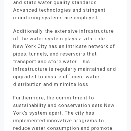
and state water quality standards.
Advanced technologies and stringent
monitoring systems are employed.
Additionally, the extensive infrastructure
of the water system plays a vital role.
New York City has an intricate network of
pipes, tunnels, and reservoirs that
transport and store water. This
infrastructure is regularly maintained and
upgraded to ensure efficient water
distribution and minimize loss.
Furthermore, the commitment to
sustainability and conservation sets New
York’s system apart. The city has
implemented innovative programs to
reduce water consumption and promote