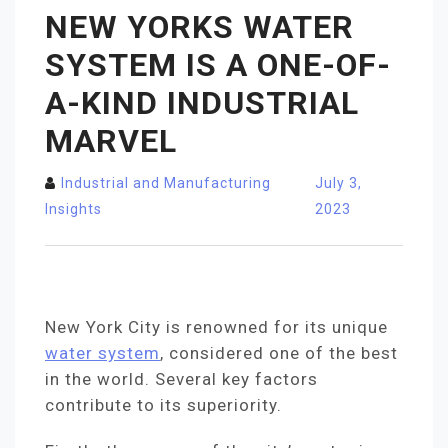
NEW YORKS WATER
SYSTEM IS A ONE-OF-
A-KIND INDUSTRIAL
MARVEL
Industrial and Manufacturing
July 3,
Insights
2023
New York City is renowned for its unique
water system
, considered one of the best
in the world. Several key factors
contribute to its superiority.