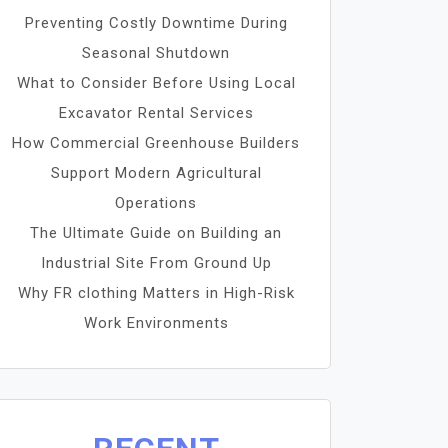
Preventing Costly Downtime During
Seasonal Shutdown
What to Consider Before Using Local
Excavator Rental Services
How Commercial Greenhouse Builders
Support Modern Agricultural
Operations
The Ultimate Guide on Building an
Industrial Site From Ground Up
Why FR clothing Matters in High-Risk
Work Environments