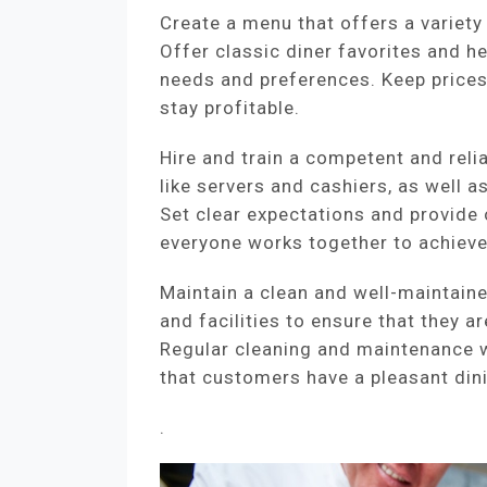
Create a menu that offers a variety
Offer classic diner favorites and he
needs and preferences. Keep price
stay profitable.
Hire and train a competent and relia
like servers and cashiers, as well as
Set clear expectations and provide
everyone works together to achieve 
Maintain a clean and well-maintain
and facilities to ensure that they a
Regular cleaning and maintenance w
that customers have a pleasant din
.