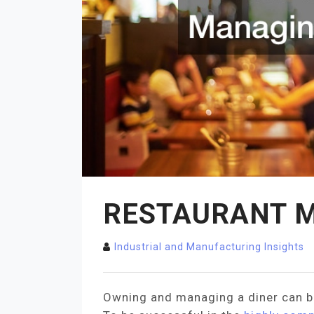
RESTAURANT M
Industrial and Manufacturing Insights
Owning and managing a diner can be