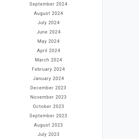
September 2024
August 2024
July 2024
June 2024
May 2024
April 2024
March 2024
February 2024
January 2024
December 2023
November 2023
October 2023
September 2023
August 2023
July 2023