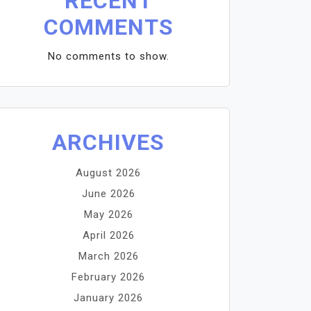
RECENT
COMMENTS
No comments to show.
ARCHIVES
August 2026
June 2026
May 2026
April 2026
March 2026
February 2026
January 2026