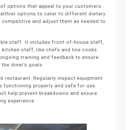
 of options that appeal to your customers.
althier options to cater to different dietary
s competitive and adjust them as needed to
ble staff. It includes front-of-house staff,
 kitchen staff, like chefs and line cooks.
 ongoing training and feedback to ensure
the diner’s goals.
ed restaurant. Regularly inspect equipment
re functioning properly and safe for use.
ill help prevent breakdowns and ensure
ing experience.