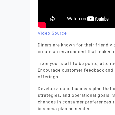
Video Source
Diners are known for their friendl
create an environment that makes 
Train your staff to be polite, atten
Encourage customer feedback and u
offerings.
Develop a solid business plan that 
strategies, and operational goals. 
changes in consumer preferences t
business plan as needed.