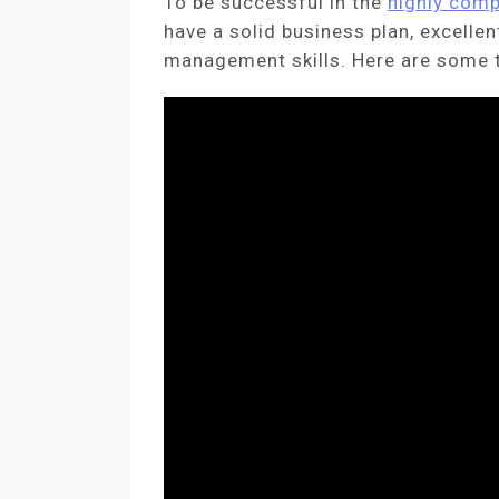
To be successful in the
highly comp
have a solid business plan, excelle
management skills. Here are some t