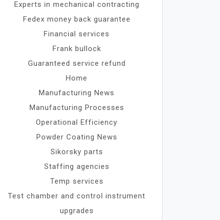
Experts in mechanical contracting
Fedex money back guarantee
Financial services
Frank bullock
Guaranteed service refund
Home
Manufacturing News
Manufacturing Processes
Operational Efficiency
Powder Coating News
Sikorsky parts
Staffing agencies
Temp services
Test chamber and control instrument
upgrades