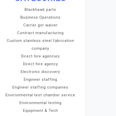
Blackhawk parts
Business Operations
Carrier gsr waiver
Contract manufacturing
Custom stainless steel fabrication
company
Direct hire agencies
Direct hire agency
Electronic discovery
Engineer staffing
Engineer staffing companies
Environmental test chamber service
Environmental testing
Equipment & Tech