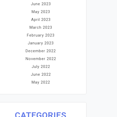
June 2023
May 2023
April 2023
March 2023
February 2023
January 2023
December 2022
November 2022
July 2022
June 2022
May 2022
CATEGORIES