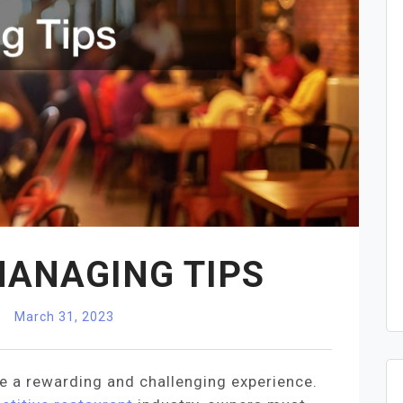
ANAGING TIPS
March 31, 2023
 a rewarding and challenging experience.