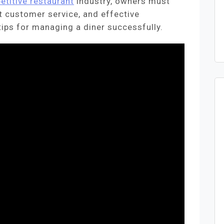
etitive restaurant
industry, owners must
nt customer service, and effective
ips for managing a diner successfully.