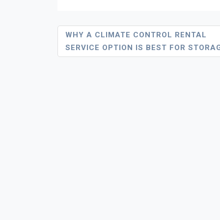
Post
WHY A CLIMATE CONTROL RENTAL
SERVICE OPTION IS BEST FOR STORA
Navigation