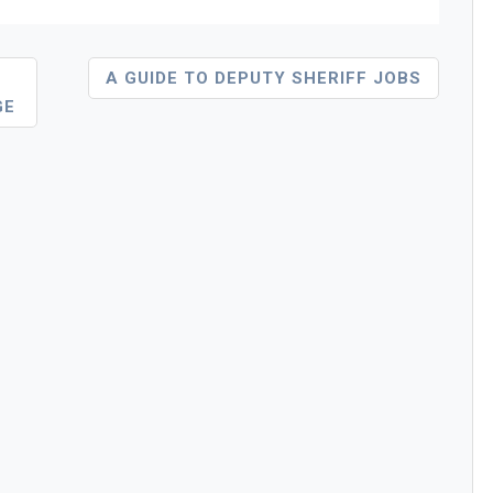
A GUIDE TO DEPUTY SHERIFF JOBS
GE