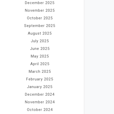
December 2025
November 2025
October 2025
September 2025
August 2025
July 2025
June 2025
May 2025
April 2025
March 2025
February 2025
January 2025
December 2024
November 2024
October 2024