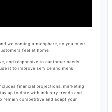
y and welcoming atmosphere, so you must
customers feel at home.
tive, and responsive to customer needs.
se it to improve service and menu
includes financial projections, marketing
Stay up to date with industry trends and
o remain competitive and adapt your