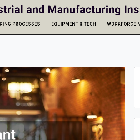
RING PROCESSES
EQUIPMENT & TECH
WORKFORCE 