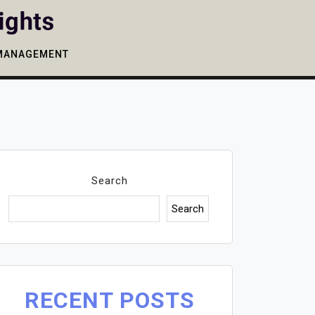
MANAGEMENT
Search
Search
RECENT POSTS